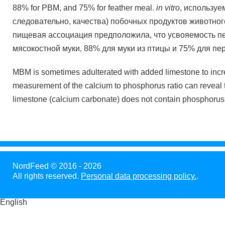
88% for PBM, and 75% for feather meal.
in vitro
, используе
следовательно, качества) побочных продуктов животно
пищевая ассоциация предположила, что усвояемость п
мясокостной муки, 88% для муки из птицы и 75% для пе
MBM is sometimes adulterated with added limestone to incr
measurement of the calcium to phosphorus ratio can reveal
limestone (calcium carbonate) does not contain phosphorus
NordFeed © 2016 - 2026
All rights reserved.
Personal data processing policy.
.
English