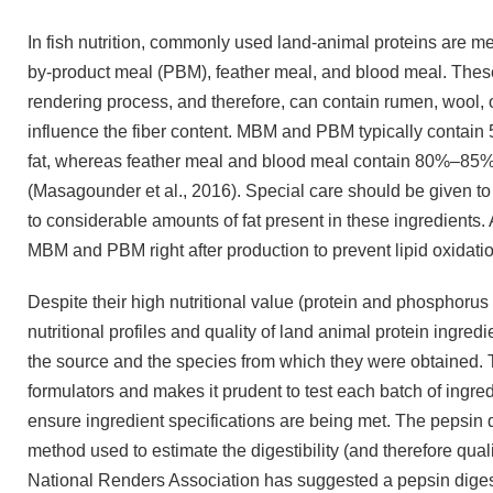
In fish nutrition, commonly used land-animal proteins are 
by-product meal (PBM), feather meal, and blood meal. Thes
rendering process, and therefore, can contain rumen, wool, or
influence the fiber content. MBM and PBM typically cont
fat, whereas feather meal and blood meal contain 80%–85%
(Masagounder et al., 2016). Special care should be given 
to considerable amounts of fat present in these ingredients.
MBM and PBM right after production to prevent lipid oxidatio
Despite their high nutritional value (protein and phosphorus
nutritional profiles and quality of land animal protein ingre
the source and the species from which they were obtained. T
formulators and makes it prudent to test each batch of ingredi
ensure ingredient specifications are being met. The pepsin di
method used to estimate the digestibility (and therefore qual
National Renders Association has suggested a pepsin digest