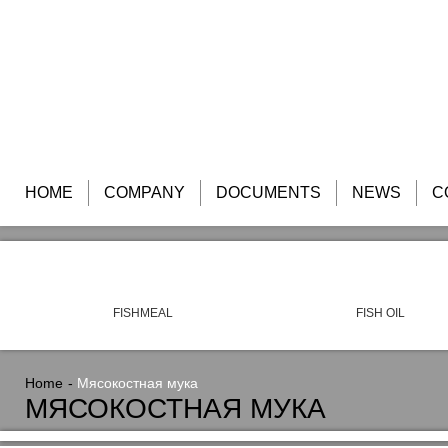
HOME
COMPANY
DOCUMENTS
NEWS
C
FISHMEAL
FISH OIL
Home
Мясокостная мука
МЯСОКОСТНАЯ МУКА